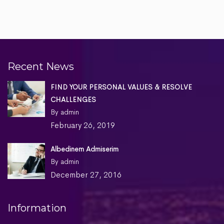
Recent News
FIND YOUR PERSONAL VALUES & RESOLVE
CHALLENGES
By admin
February 26, 2019
Albedinem Admiserim
By admin
December 27, 2016
Information