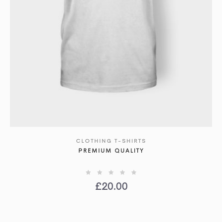
CLOTHING T-SHIRTS
SHOW DETAILS
PREMIUM QUALITY
£
20.00