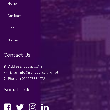
Home
Our Team
Blog
Gallery
Contact Us
Address:
Dubai, U.A.E.
Email:
info@nicheconsulting.net
Phone:
+971507886572
Social Link