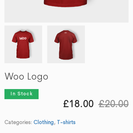
Woo Logo
In Stock
£
18.00
£
20.00
Categories:
Clothing
,
T-shirts