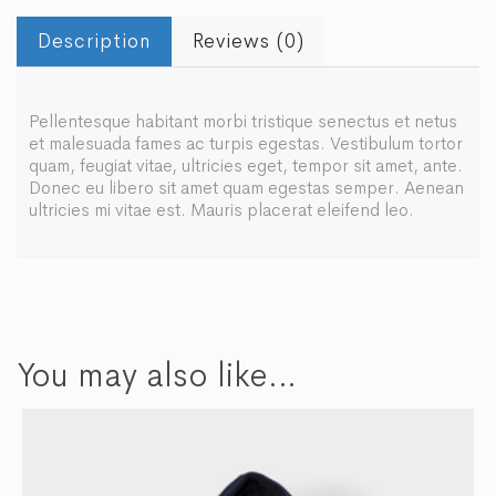
Description
Reviews (0)
Pellentesque habitant morbi tristique senectus et netus
et malesuada fames ac turpis egestas. Vestibulum tortor
quam, feugiat vitae, ultricies eget, tempor sit amet, ante.
Donec eu libero sit amet quam egestas semper. Aenean
ultricies mi vitae est. Mauris placerat eleifend leo.
You may also like…