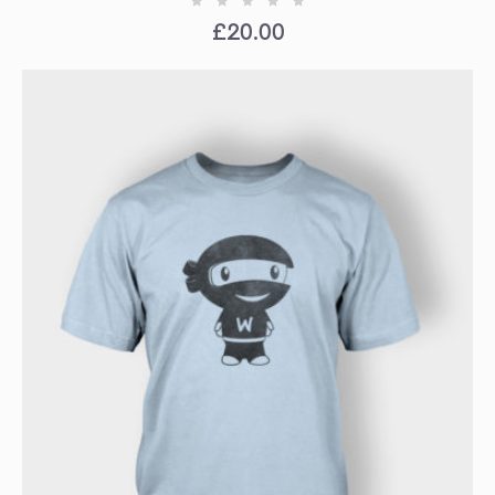
£
20.00