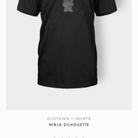
CLOTHING T-SHIRTS
SHOW DETAILS
NINJA SILHOUETTE