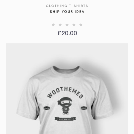
CLOTHING T-SHIRTS
SHOW DETAILS
SHIP YOUR IDEA
£
20.00