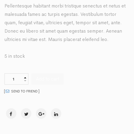
Pellentesque habitant morbi tristique senectus et netus et
malesuada fames ac turpis egestas. Vestibulum tortor
quam, feugiat vitae, ultricies eget, tempor sit amet, ante.
Donec eu libero sit amet quam egestas semper. Aenean
ultricies mi vitae est. Mauris placerat eleifend leo.
5 in stock
Add to cart
SEND TO FRIEND