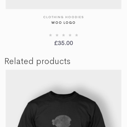
CLOTHING HOODIES
SHOW DETAILS
WOO LOGO
£
35.00
Related products