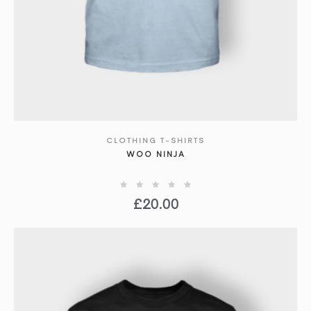
CLOTHING T-SHIRTS
SHOW DETAILS
WOO NINJA
£
20.00