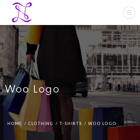
Woo Logo
HOME
CLOTHING
T-SHIRTS
WOO LOGO