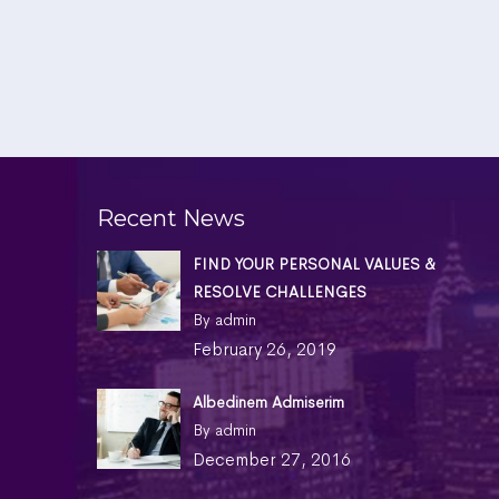
Recent News
FIND YOUR PERSONAL VALUES &
RESOLVE CHALLENGES
By admin
February 26, 2019
Albedinem Admiserim
By admin
December 27, 2016