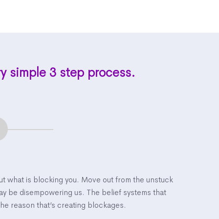
ry simple 3 step process.
out what is blocking you. Move out from the unstuck
may be disempowering us. The belief systems that
the reason that’s creating blockages.