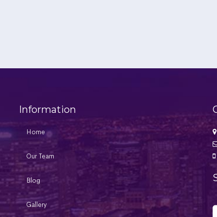
Information
Home
Our Team
Blog
Gallery