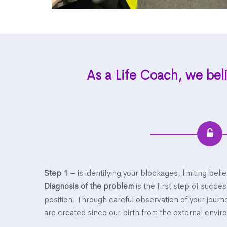
As a Life Coach, we beli
Step 1 –
is identifying your blockages, limiting beli
Diagnosis of the problem
is the first step of succe
position. Through careful observation of your jour
are created since our birth from the external envi