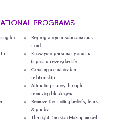
MATIONAL PROGRAMS
ming for
Reprogram your subconscious
mind
 to
Know your personality and its
impact on everyday life
Creating a sustainable
relationship
Attracting money through
removing blockages
e
Remove the limiting beliefs, fears
& phobia
The right Decision Making model