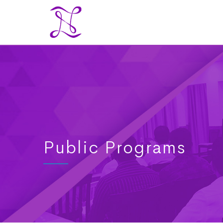
Public Programs