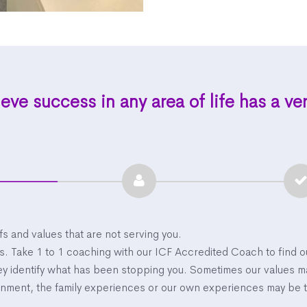
eve success in any area of life has a ve
efs and values that are not serving you.
ss. Take 1 to 1 coaching with our ICF Accredited Coach to find 
ney identify what has been stopping you. Sometimes our values 
ronment, the family experiences or our own experiences may be 