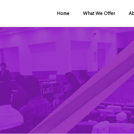
Home
What We Offer
Ab