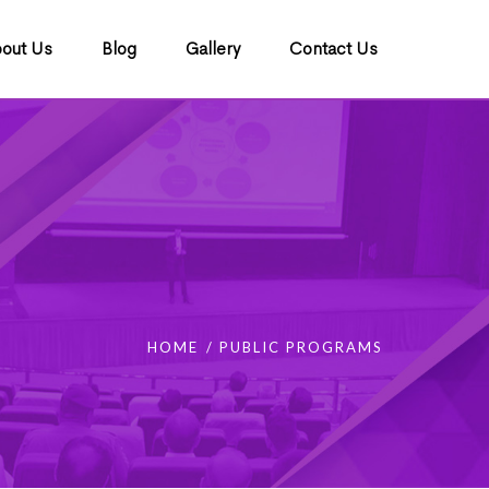
out Us
Blog
Gallery
Contact Us
HOME
PUBLIC PROGRAMS