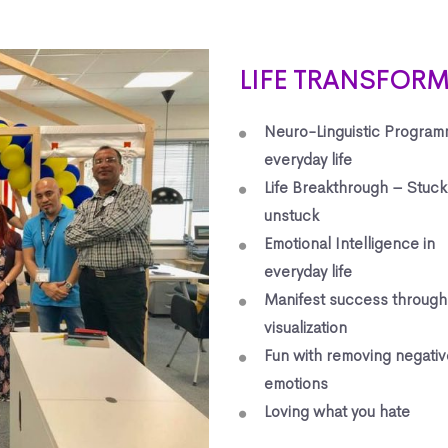
LIFE TRANSFOR
Neuro-Linguistic Program
everyday life
Life Breakthrough – Stuck
unstuck
Emotional Intelligence in
everyday life
Manifest success through
visualization
Fun with removing negativ
emotions
Loving what you hate