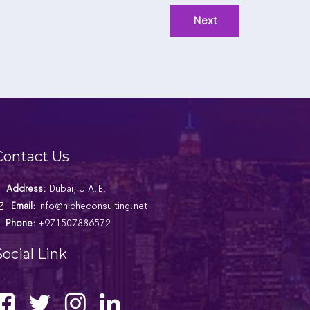
Contact Us
Address:
Dubai, U.A.E.
Email:
info@nicheconsulting.net
Phone:
+971507886572
Social Link