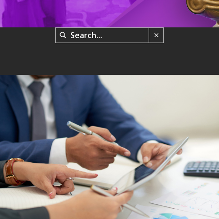
FIND YOUR PERSONAL VALUES & RESOLVE CHALLENGES
Uncategorized