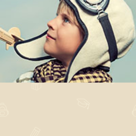
Post Institutum
Design
,
Nature
,
News