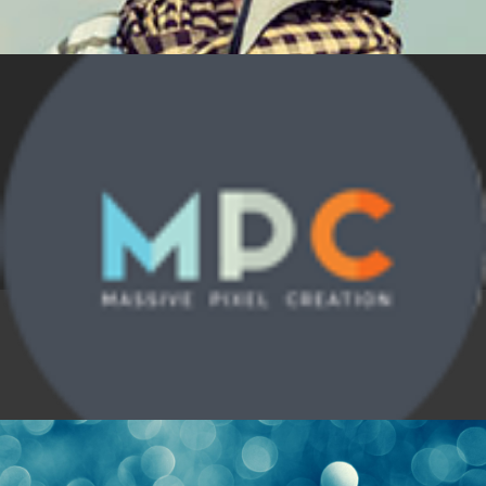
Nature
,
News
,
Technology
Laughter Endeavor
Nature
,
News
,
Technology