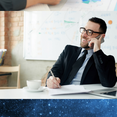
Albedinem Admiserim
Design
,
Nature