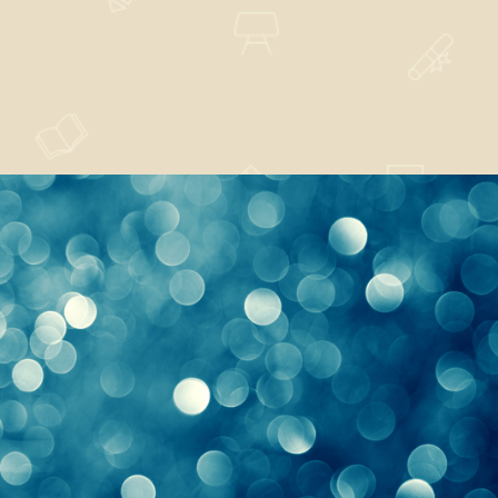
Every Right Implies
Design
,
Nature
Sunrise or Hope
Design
,
Nature
,
News