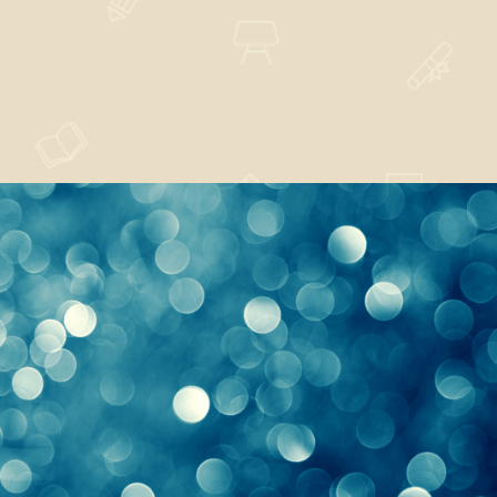
Sufficient Understood
Nature
,
Technology
Sentiments