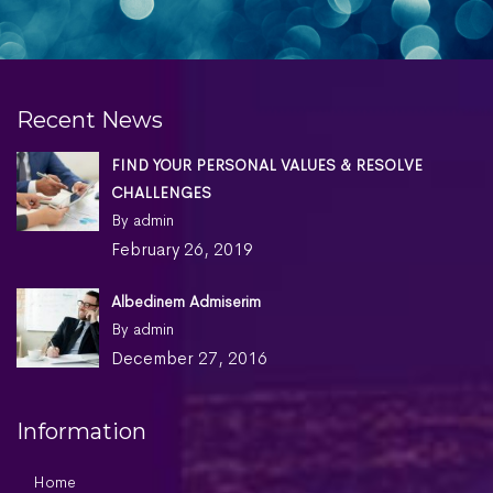
Nature
,
Technology
Recent News
FIND YOUR PERSONAL VALUES & RESOLVE
CHALLENGES
By admin
February 26, 2019
Albedinem Admiserim
By admin
December 27, 2016
Information
Home