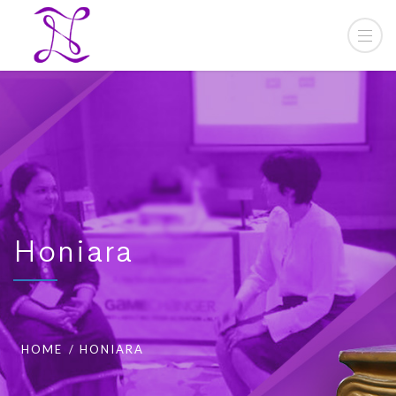
Honiara
HOME
HONIARA