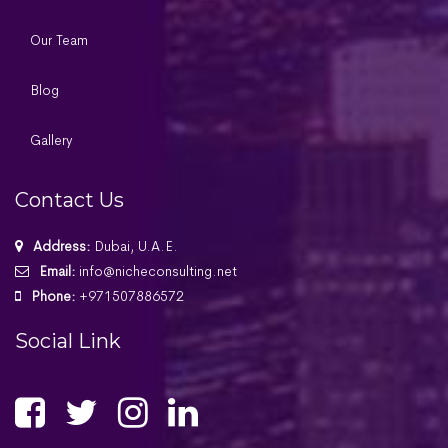
Our Team
Blog
Gallery
Contact Us
Address:
Dubai, U.A.E.
Email:
info@nicheconsulting.net
Phone:
+971507886572
Social Link