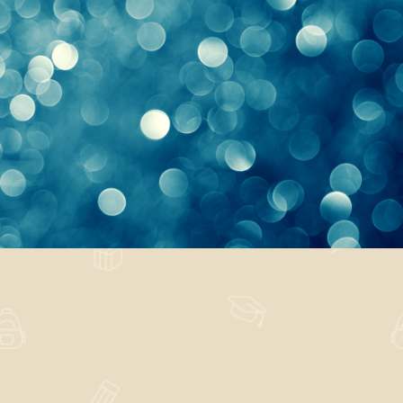
Vanity Excuse
Nature
,
Technology