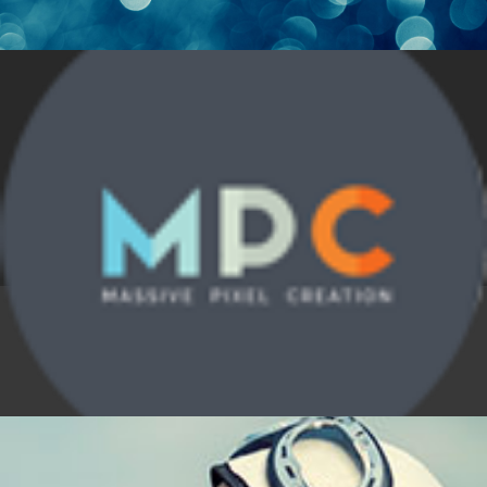
Alone in the Light
Design
,
Nature
,
News