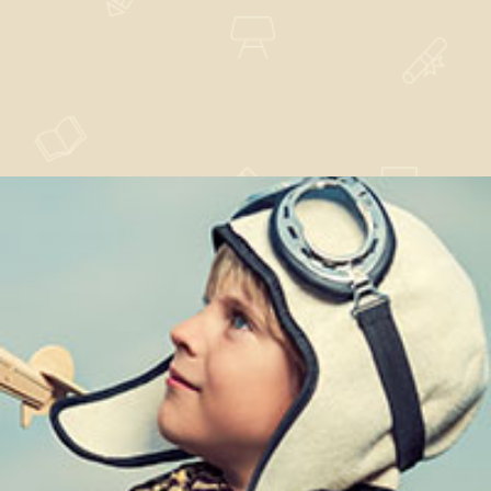
Dissuade Maxime
Nature
,
News
,
Technology
Properly Saw