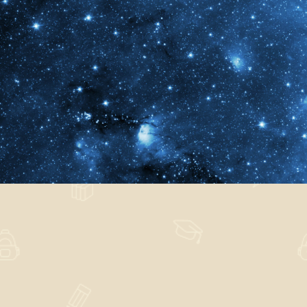
Obversari Attigeram
Nature
,
Technology