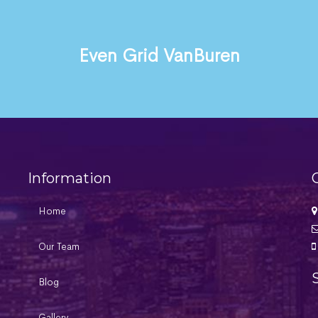
Even Grid VanBuren
Information
Home
Our Team
Blog
Gallery