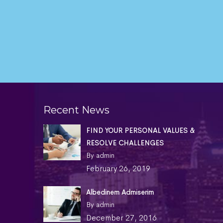
Recent News
FIND YOUR PERSONAL VALUES &
RESOLVE CHALLENGES
By admin
February 26, 2019
Albedinem Admiserim
By admin
December 27, 2016