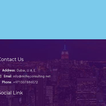
Contact Us
Address:
Dubai, U.A.E.
Email:
info@nicheconsulting.net
Phone:
+971507886572
Social Link