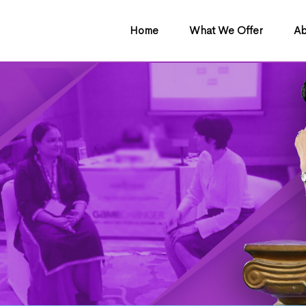
Home
What We Offer
Ab