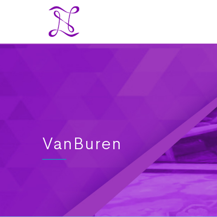
VanBuren