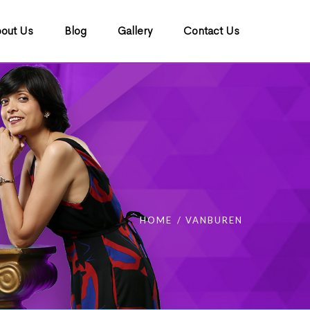
out Us
Blog
Gallery
Contact Us
HOME
VANBUREN