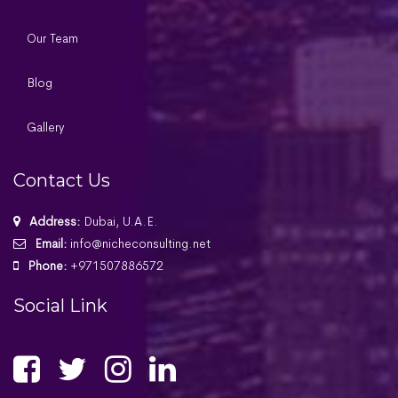
Our Team
Blog
Gallery
Contact Us
Address:
Dubai, U.A.E.
Email:
info@nicheconsulting.net
Phone:
+971507886572
Social Link