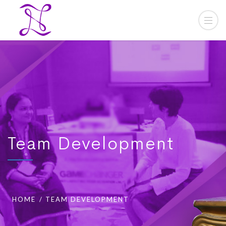
Team Development
HOME
TEAM DEVELOPMENT