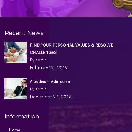
Recent News
FIND YOUR PERSONAL VALUES & RESOLVE
CHALLENGES
By admin
February 26, 2019
Albedinem Admiserim
By admin
December 27, 2016
Information
Home