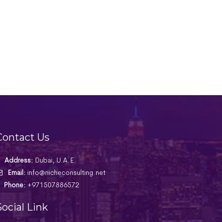
Contact Us
Address:
Dubai, U.A.E.
Email:
info@nicheconsulting.net
Phone:
+971507886572
Social Link