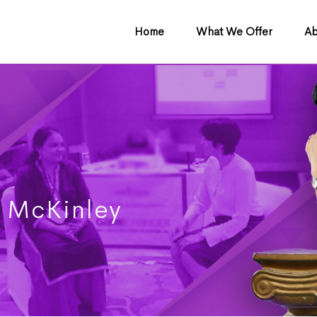
Home
What We Offer
Ab
 McKinley