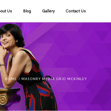
out Us
Blog
Gallery
Contact Us
HOME
MASONRY MEDIA GRID MCKINLEY