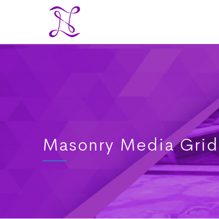
Masonry Media Grid