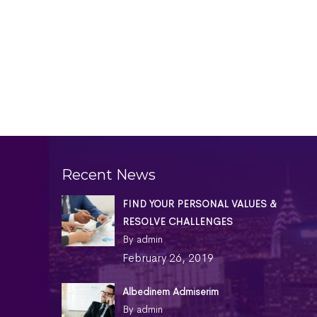
Recent News
FIND YOUR PERSONAL VALUES &
RESOLVE CHALLENGES
By admin
February 26, 2019
Albedinem Admiserim
By admin