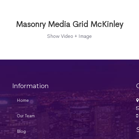
Masonry Media Grid McKinley
Show Video + Image
Information
Home
Our Team
Blog