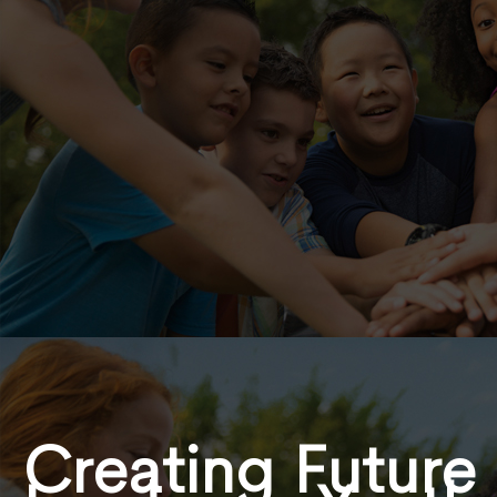
Creating Future