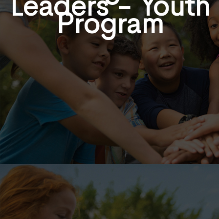
Leaders - Youth
Program